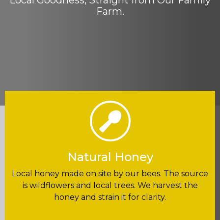
Local Goodness, Straight from Our Family
Farm.
Natural Honey
Local honey made on site by our bees. The source
is wildflowers and local trees. We harvest the
honey and strain it for clarity.