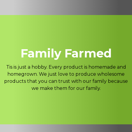
Family Farmed
Tis is just a hobby. Every product is homemade and
homegrown. We just love to produce wholesome
products that you can trust with our family because
we make them for our family.