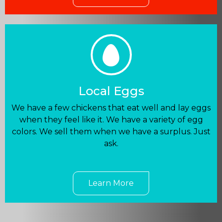
Local Eggs
We have a few chickens that eat well and lay eggs
when they feel like it. We have a variety of egg
colors. We sell them when we have a surplus. Just
ask.
Learn More