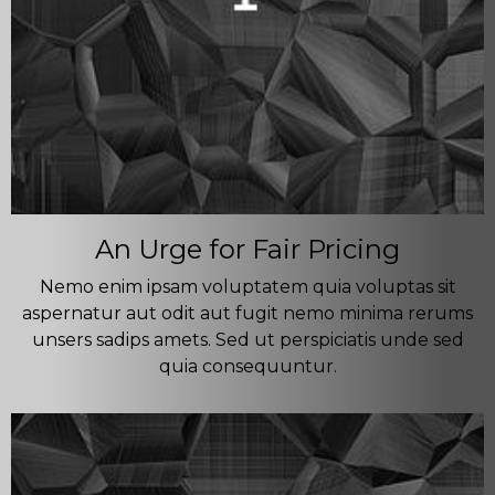
An Urge for Fair Pricing
Nemo enim ipsam voluptatem quia voluptas sit
aspernatur aut odit aut fugit nemo minima rerums
unsers sadips amets. Sed ut perspiciatis unde sed
quia consequuntur.