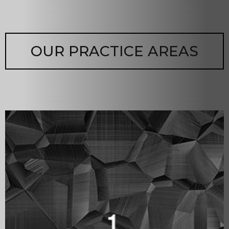
OUR PRACTICE AREAS