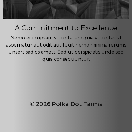
A Commitment to Excellence
Nemo enim ipsam voluptatem quia voluptas sit
aspernatur aut odit aut fugit nemo minima rerums
unsers sadips amets. Sed ut perspiciatis unde sed
quia consequuntur.
© 2026 Polka Dot Farms