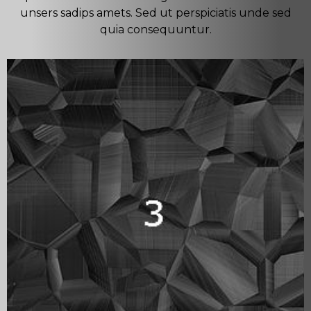
unsers sadips amets. Sed ut perspiciatis unde sed
quia consequuntur.