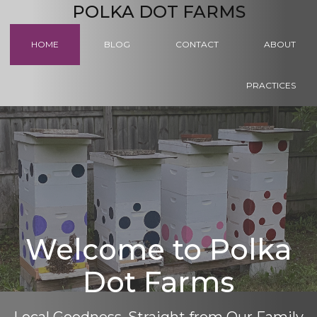
POLKA DOT FARMS
HOME
BLOG
CONTACT
ABOUT
PRACTICES
Welcome to Polka
Dot Farms