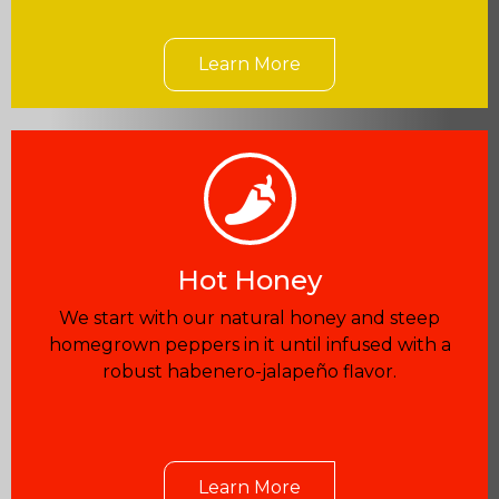
Learn More
Hot Honey
We start with our natural honey and steep
homegrown peppers in it until infused with a
robust habenero-jalapeño flavor.
Learn More