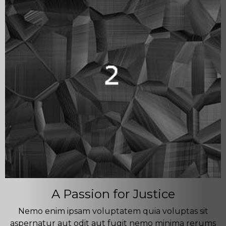
A Passion for Justice
Nemo enim ipsam voluptatem quia voluptas sit
aspernatur aut odit aut fugit nemo minima rerums